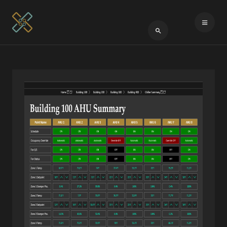
Type 2 or more cha