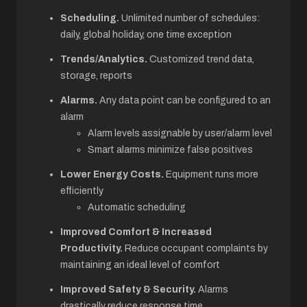
Scheduling.
Unlimited number of schedules:
daily, global holiday, one time exception
Trends/Analytics.
Customized trend data,
storage, reports
Alarms.
Any data point can be configured to an
alarm
Alarm levels assignable by user/alarm level
Smart alarms minimize false positives
Lower Energy Costs.
Equipment runs more
efficiently
Automatic scheduling
Improved Comfort & Increased
Productivity.
Reduce occupant complaints by
maintaining an ideal level of comfort
Improved Safety & Security.
Alarms
drastically reduce response time