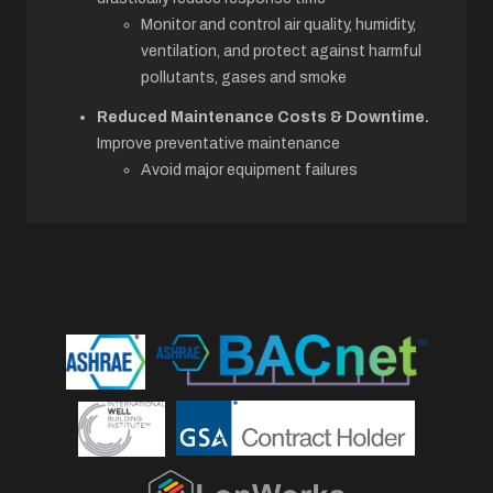
Monitor and control air quality, humidity,
ventilation, and protect against harmful
pollutants, gases and smoke
Reduced Maintenance Costs & Downtime.
Improve preventative maintenance
Avoid major equipment failures