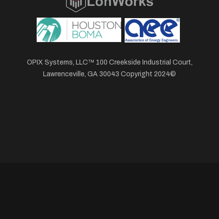
OPIX Systems, LLC™ 100 Creekside Industrial Court,
Lawrenceville, GA 30043 Copyright 2024©