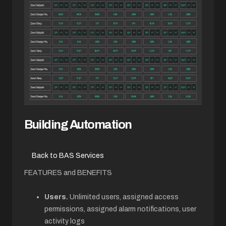
Building Automation
Back to BAS Services
FEATURES and BENEFITS
Users.
Unlimited users, assigned access
permissions, assigned alarm notifications, user
activity logs