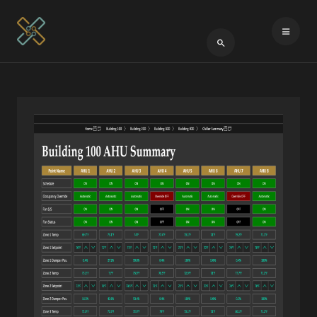
Type 2 or more cha