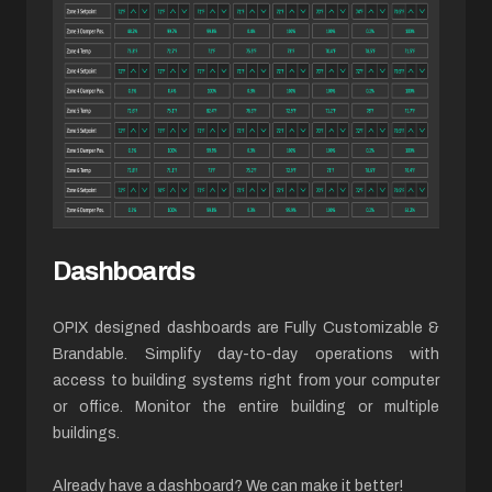
Dashboards
OPIX designed dashboards are Fully Customizable &
Brandable. Simplify day-to-day operations with
access to building systems right from your computer
or office. Monitor the entire building or multiple
buildings.
Already have a dashboard? We can make it better!