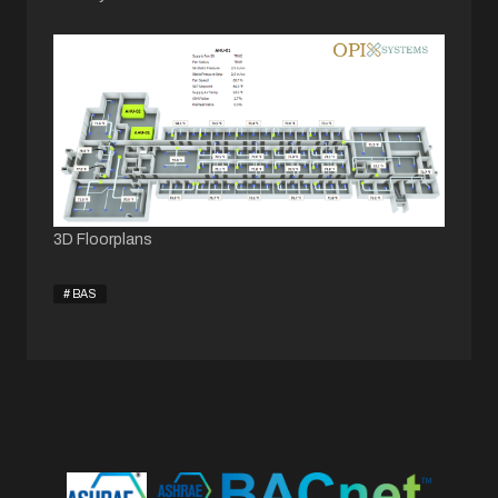
3D Floorplans
BAS