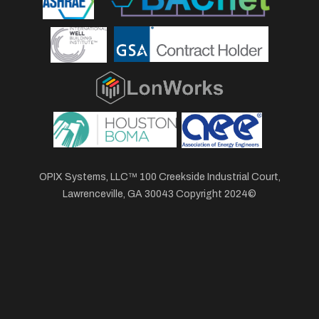
OPIX Systems, LLC™ 100 Creekside Industrial Court,
Lawrenceville, GA 30043 Copyright 2024©