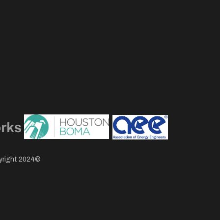
pyright 2024©