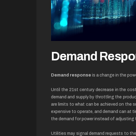
Demand Respo
Demand response
is a change in the pow
Until the 21st century decrease in the cost
demand and supply by throttling the producti
are limits to what can be achieved on the 
expensive to operate, and demand can at ti
the demand for power instead of adjusting t
Utilities may signal demand requests to thei