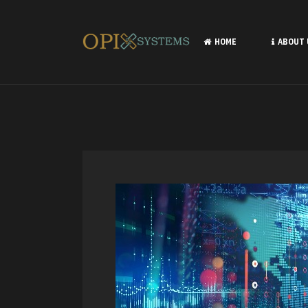
HOME
ABOUT