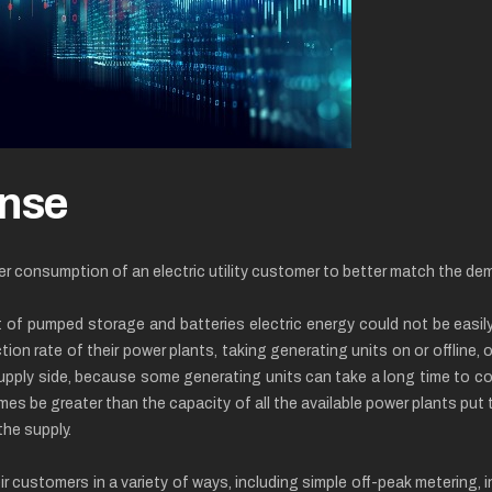
nse
er consumption of an electric utility customer to better match the dem
 of pumped storage and batteries electric energy could not be easily 
on rate of their power plants, taking generating units on or offline, o
supply side, because some generating units can take a long time to co
mes be greater than the capacity of all the available power plants pu
he supply.
r customers in a variety of ways, including simple off-peak metering, 