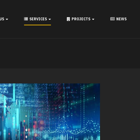
 US
SERVICES
PROJECTS
NEWS