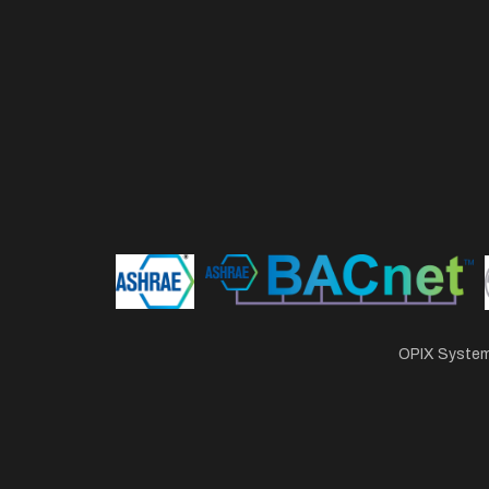
OPIX Systems