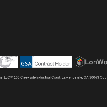
, LLC™ 100 Creekside Industrial Court, Lawrenceville, GA 30043 Co