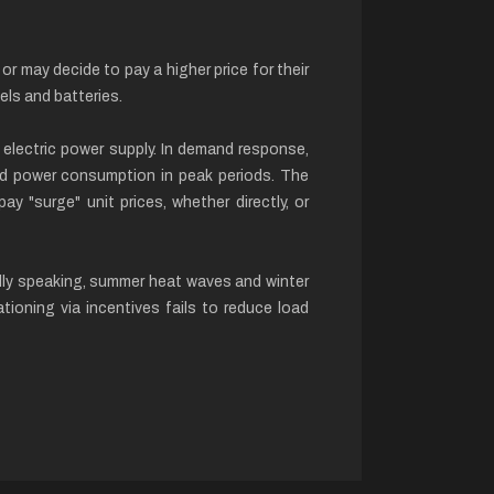
 may decide to pay a higher price for their
els and batteries.
electric power supply. In demand response,
ced power consumption in peak periods. The
ay "surge" unit prices, whether directly, or
cally speaking, summer heat waves and winter
ioning via incentives fails to reduce load