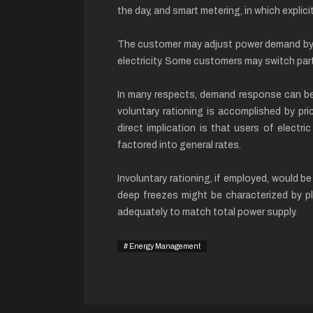
the day, and smart metering, in which expli
The customer may adjust power demand by po
electricity. Some customers may switch part
In many respects, demand response can be 
voluntary rationing is accomplished by pr
direct implication is that users of electri
factored into general rates.
Involuntary rationing, if employed, would b
deep freezes might be characterized by pl
adequately to match total power supply.
Energy Management