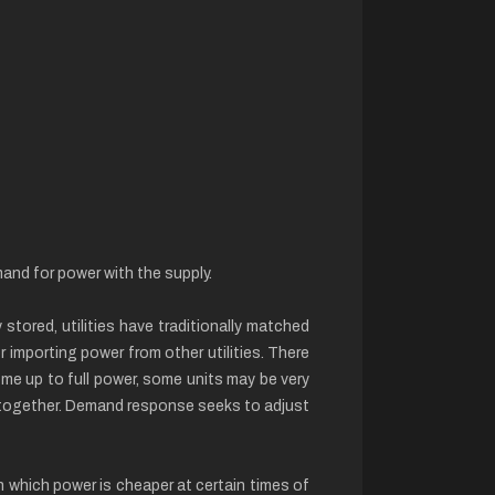
and for power with the supply.
stored, utilities have traditionally matched
r importing power from other utilities. There
me up to full power, some units may be very
t together. Demand response seeks to adjust
in which power is cheaper at certain times of