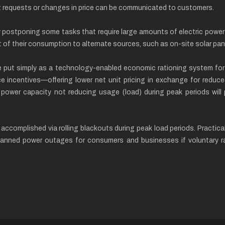
cit requests or changes in price can be communicated to customers.
stponing some tasks that require large amounts of electric power or
 of their consumption to alternate sources, such as on-site solar pan
put simply as a technology-enabled economic rationing system for 
ice incentives—offering lower net unit pricing in exchange for redu
c power capacity not reducing usage (load) during peak periods will p
e accomplished via rolling blackouts during peak load periods. Practi
anned power outages for consumers and businesses if voluntary rat