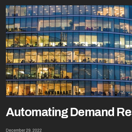
Automating Demand R
December 29, 2022