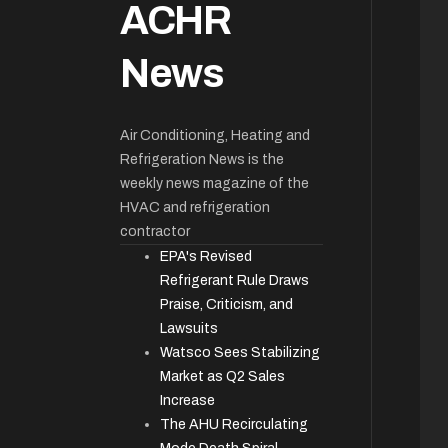
ACHR
News
Air Conditioning, Heating and
Refrigeration News is the
weekly news magazine of the
HVAC and refrigeration
contractor
EPA's Revised
Refrigerant Rule Draws
Praise, Criticism, and
Lawsuits
Watsco Sees Stabilizing
Market as Q2 Sales
Increase
The AHU Recirculating