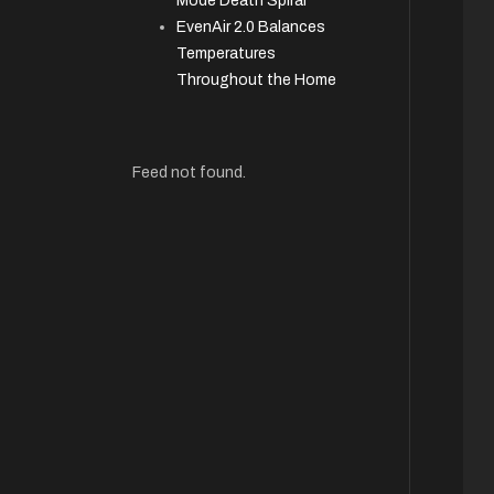
Mode Death Spiral
EvenAir 2.0 Balances
Temperatures
Throughout the Home
Feed not found.