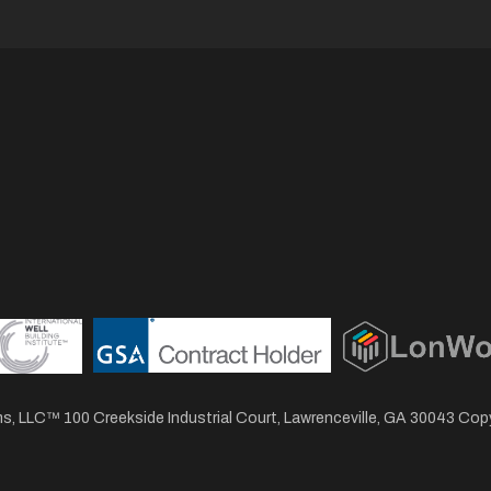
, LLC™ 100 Creekside Industrial Court, Lawrenceville, GA 30043 Co