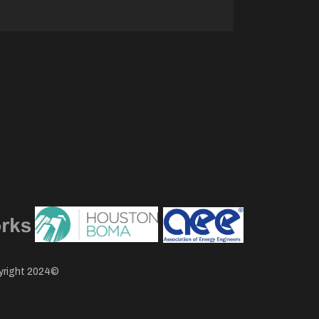
pyright 2024©