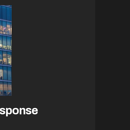
esponse