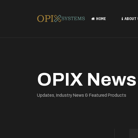
HOME
ABOUT
OPIX News
Updates, Industry News & Featured Products