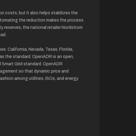
costs, but it also helps stabilizes the
. Automating the reduction makes the process
ty reserves, the national retailer Nordstrom
oad.
e. California, Nevada, Texas, Florida,
 as the standard. OpenADR is an open,
al Smart Grid standard. OpenADR
agement so that dynamic price and
fashion among utilities, ISOs, and energy