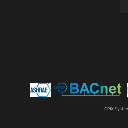
OPIX Systems