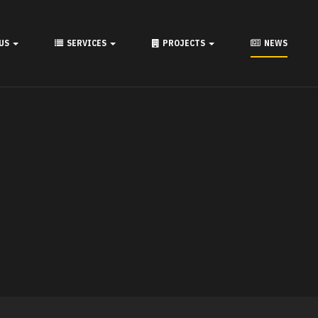
 US
SERVICES
PROJECTS
NEWS