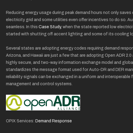
Reducing energy usage during peak demand hours not only saves on 
electricity grid and some utilities even offer incentives to do so
seamless. In this
Case Study
, when the state reported low electrici
started with shutting off accent lighting and some of its cooling l
Several states are adopting energy codes requiring demand respons
Arizona, and Hawaii are just a few that are adopting Open ADR 2.0
highly secure, and two-way information exchange model and glob
standardizes the message format used for Auto-DR and DER man
reliability signals can be exchanged in a uniform and interoperable 
management and control systems.
OPIX Services:
Demand Response