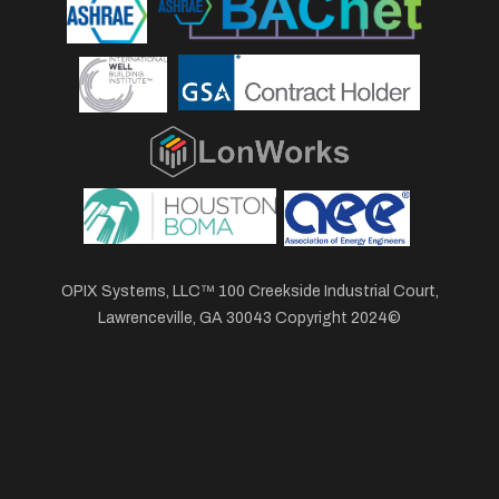
OPIX Systems, LLC™ 100 Creekside Industrial Court,
Lawrenceville, GA 30043 Copyright 2024©