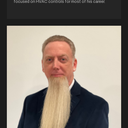
focused on HVAC controls for most of his career.