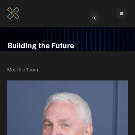
Type 2 or more cha
Building the Future
Meet the Team