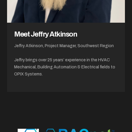
Meet Jeffry Atkinson
Jeffry Atkinson, Project Manager, Southwest Region
Jeffry brings over 25 years’ experience in the HVAC
Mechanical, Building Automation & Electrical fields to
OPIX Systems.