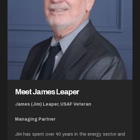
Meet James Leaper
James (Jim) Leaper, USAF Veteran
Managing Partner
Jim has spent over 40 years in the energy sector and