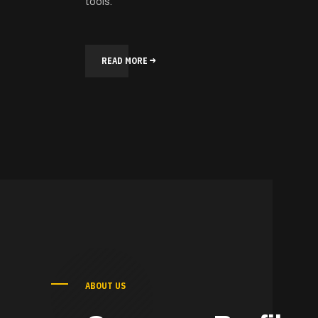
tools.
READ MORE
ABOUT US