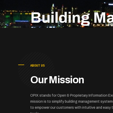
Building M
ABOUT US
Our Mission
OPIX stands for Open & Proprietary Information E
mission is to simplify building management system
to empower our customers with intuitive and easy t