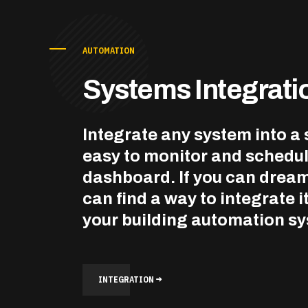
AUTOMATION
Systems Integrati
Integrate any system into a 
easy to monitor and schedu
dashboard. If you can dream
can find a way to integrate it
your building automation s
INTEGRATION