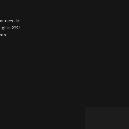
artners Jim
ugh in 2021.
ate.