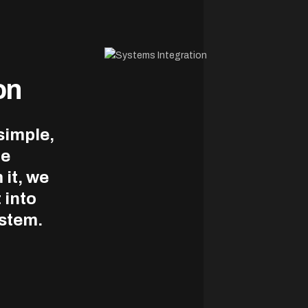
on
simple,
le
 it, we
 into
ystem.