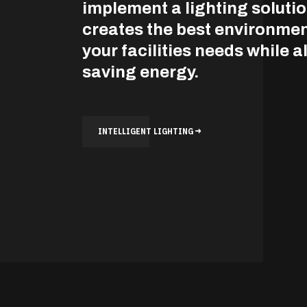
implement a lighting solutio
creates the best environmen
your facilities needs while a
saving energy.
INTELLIGENT LIGHTING