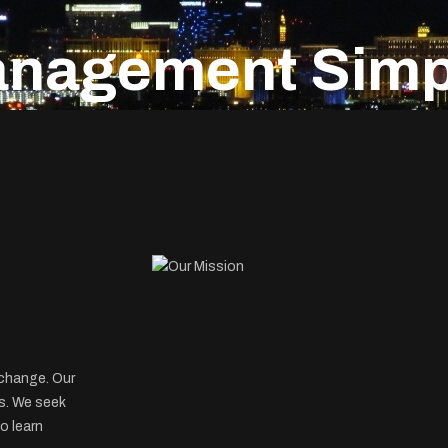
anagement Simpl
xchange. Our
s. We seek
o learn