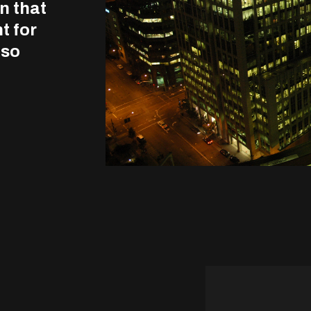
n that
t for
lso