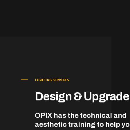
LIGHTING SERVICES
Design & Upgrade
OPIX has the technical and
aesthetic training to help y