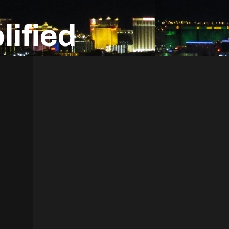
ified