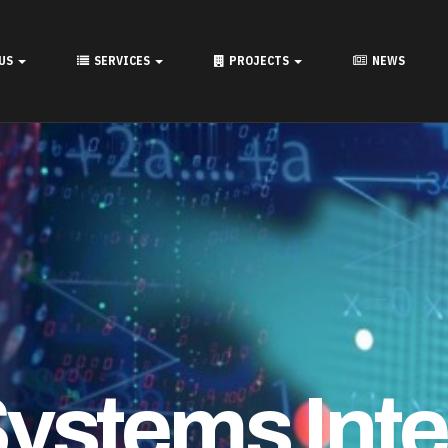
onal Collab
 US
SERVICES
PROJECTS
NEWS