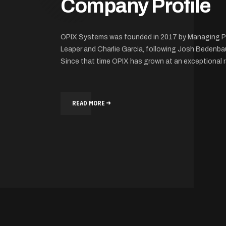
Company Profile
OPIX Systems was founded in 2017 by Managing P
Leaper and Charlie Garcia, following Josh Bedenba
Since that time OPIX has grown at an exceptional r
READ MORE