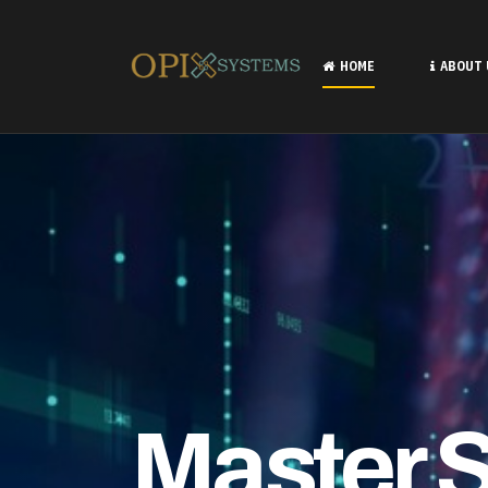
Professi
HOME
ABOUT
LEARN MORE