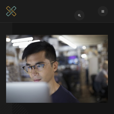
Type 2 or more cha