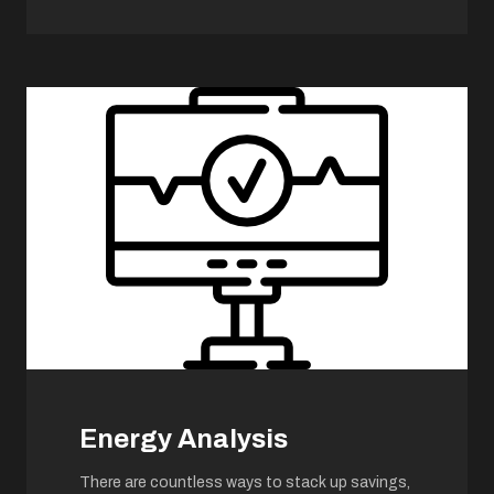
Energy Analysis
There are countless ways to stack up savings,