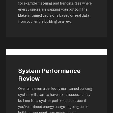
for example metering and trending. See where
energy spikes are sapping your bottom line.
Make informed decisions based on real data
from your entire building or a few
...
System Performance
Review
Over time even a perfectly maintained building
system will start to have some issues. It may
be time for a system performance review if
you've noticed energy usage is going up or
building occupants are experiencing
...