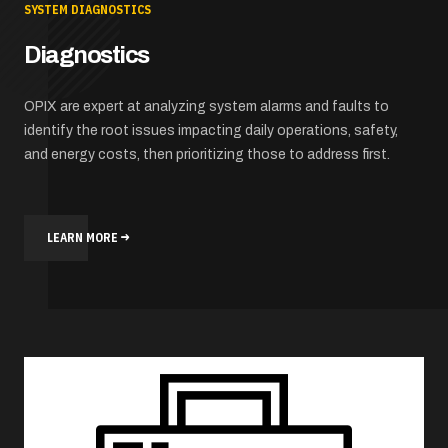
SYSTEM DIAGNOSTICS
Diagnostics
OPIX are expert at analyzing system alarms and faults to
identify the root issues impacting daily operations, safety,
and energy costs, then prioritizing those to address first.
LEARN MORE