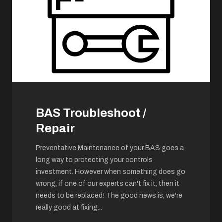
BAS Troubleshoot /
Repair
Preventative Maintenance of your BAS goes a
long way to protecting your controls
investment. However when something does go
wrong, if one of our experts can't fix it, then it
needs to be replaced! The good news is, we're
really good at fixing
...